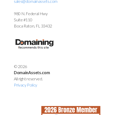
sales@domainassets.com
980 N. Federal Hwy
Suite #110
Boca Raton, FL 33432
© 2026
DomainAssets.com
All right reserved.
Privacy Policy