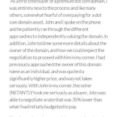
“As a first time buyer of a premium dot com domain, I
was entirely new to the process and like many
others, somewhat fearful of overpaying for a dot
com domain asset. John and I spoke on the phone
and he patiently ran through the different
approaches to independently valuing the domain. In
addition, John told me some more details about the
owner of the domain, and how we could expect the
negotiation to proceed with him in my corner. I had
previously approached the owner of this domain
name as an individual, and was quoted a
significantly higher price, and was not taken
seriously. With John in my corner, the seller
INSTANTLY took me seriously as a buyer. John was
able to negotiate a rate that was 35% lower than
what I had initially budgeted to pay.