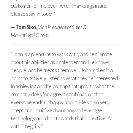
customer for life over here. Thanks again and
please stay in touch.”
— Tom Siko
,
Vice President of Sales &
Marketing ILC.com
“John is a pleasure to work with, and he’s innate
about his abilities as a salesperson. He knows
people, and he treats them well. John makes it a
point to actively listen to what they’re interested
in achieving and helps map that up with what the
company does for a great combination that
everyone ends up happy about. He’s also very
adept and intuitive about how to leverage
technology and data towards that objective. All
with integrity.”