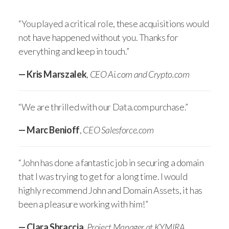
“You played a critical role, these acquisitions would
not have happened without you. Thanks for
everything and keep in touch.”
— Kris Marszalek
,
CEO Ai.com and Crypto.com
“We are thrilled with our Data.com purchase.”
— Marc Benioff
,
CEO Salesforce.com
“John has done a fantastic job in securing a domain
that I was trying to get for a long time. I would
highly recommend John and Domain Assets, it has
been a pleasure working with him!”
— Clara Sbraccia
,
Project Manager at KYMIRA