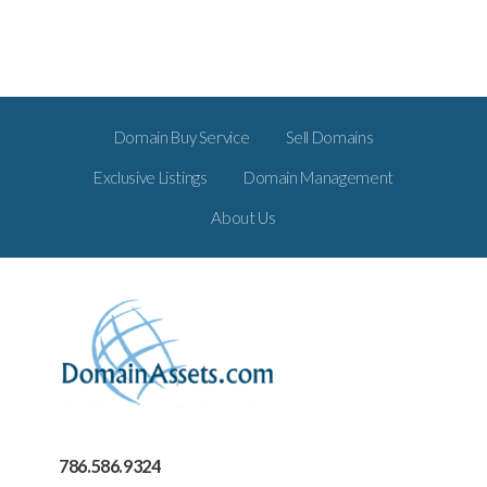
Domain Buy Service
Sell Domains
Exclusive Listings
Domain Management
About Us
786.586.9324