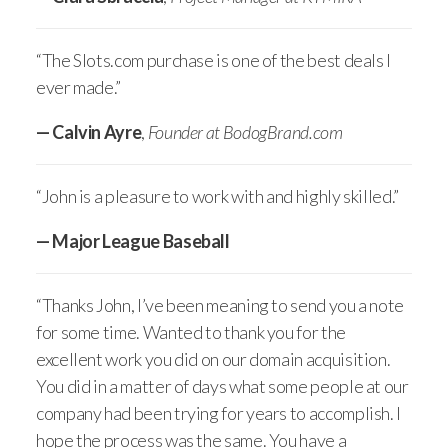
“The Slots.com purchase is one of the best deals I
ever made.”
— Calvin Ayre
,
Founder at BodogBrand.com
“John is a pleasure to work with and highly skilled.”
— Major League Baseball
“Thanks John, I’ve been meaning to send you a note
for some time. Wanted to thank you for the
excellent work you did on our domain acquisition.
You did in a matter of days what some people at our
company had been trying for years to accomplish. I
hope the process was the same. You have a