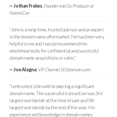
— Jothan Frakes
,
Founder and Co-Producer at
NamesCon
“John is a long-time, trusted advisor and an expert
in the domain name aftermarket. He has been very
helpful to me and I would recommend him
wholeheartedly for confidential and successful
domain name acquisitions or sales.”
— Joe Alagna
,
V.P. Channel 101domain.com
“I entrusted John with brokering a significant
domain name. The successful transaction was 3rd
largest worldwide at the time of sale and 5th
largest worldwide by the end of the year. His
experience and knowledge in domain names