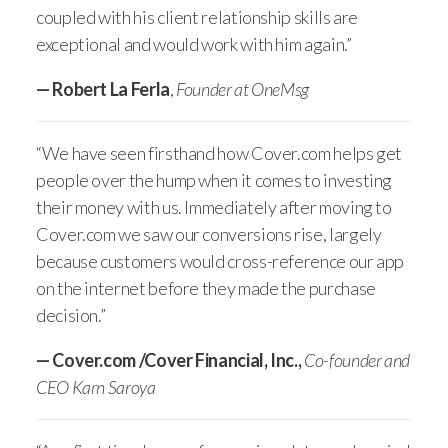
coupled with his client relationship skills are
exceptional and would work with him again.”
— Robert La Ferla
,
Founder at OneMsg
“We have seen firsthand how Cover.com helps get
people over the hump when it comes to investing
their money with us. Immediately after moving to
Cover.com we saw our conversions rise, largely
because customers would cross-reference our app
on the internet before they made the purchase
decision.”
— Cover.com /Cover Financial, Inc.,
Co-founder and
CEO Karn Saroya