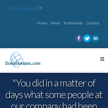
Select Language
▼
Home
News
Testimonials
Contact
"You did in a matter of
days what some people at
knowledge and
highly
experience
our company had been
skilled.