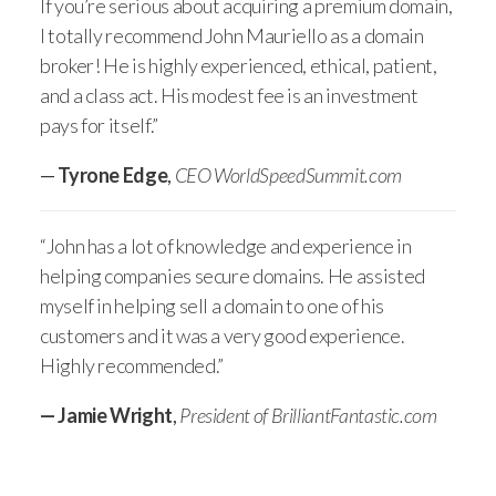
If you’re serious about acquiring a premium domain,
I totally recommend John Mauriello as a domain
broker! He is highly experienced, ethical, patient,
and a class act. His modest fee is an investment
pays for itself.”
—
Tyrone Edge
,
CEO WorldSpeedSummit.com
“John has a lot of knowledge and experience in
helping companies secure domains. He assisted
myself in helping sell a domain to one of his
customers and it was a very good experience.
Highly recommended.”
— Jamie Wright
,
President of BrilliantFantastic.com