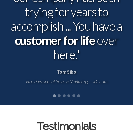
trying for years to
investment that pays for
accomplish ... You have a
customer for life
itself.
over
here."
Tom Siko
Vice President of Sales & Marketing — ILC.com
Testimonials