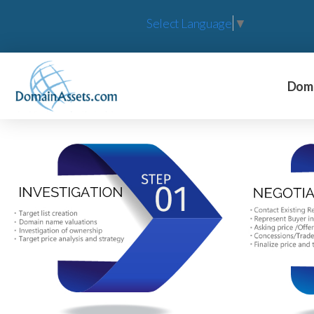
Select Language
▼
Doma