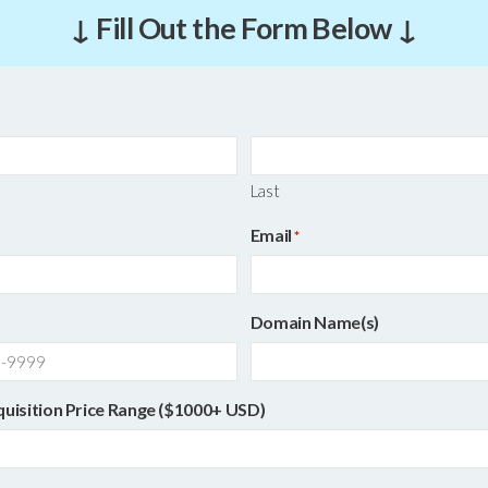
↓ Fill Out the Form Below ↓
Last
Email
*
Domain Name(s)
quisition Price Range ($1000+ USD)