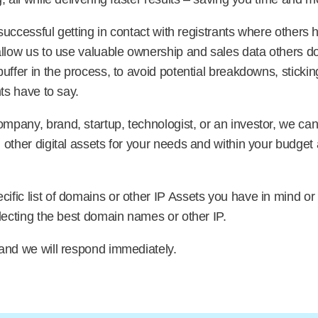
e successful getting in contact with registrants where others
allow us to use valuable ownership and sales data others do
uffer in the process, to avoid potential breakdowns, sticki
ts have to say.
pany, brand, startup, technologist, or an investor, we can 
other digital assets for your needs and within your budget 
fic list of domains or other IP Assets you have in mind or
lecting the best domain names or other IP.
and we will respond immediately.