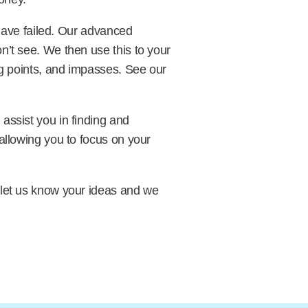
 have failed. Our advanced
n’t see. We then use this to your
ng points, and impasses. See our
assist you in finding and
allowing you to focus on your
 let us know your ideas and we