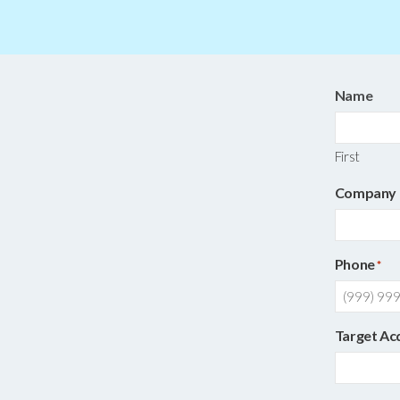
Name
First
Company
Phone
*
Target Ac