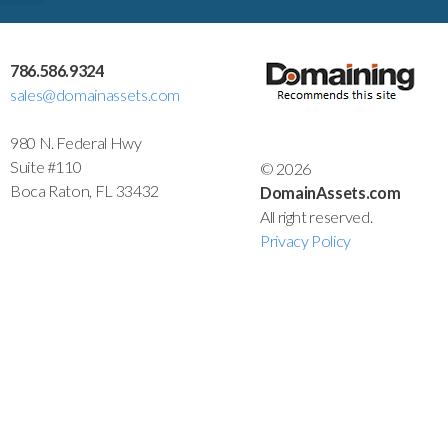
786.586.9324
sales@domainassets.com
980 N. Federal Hwy
Suite #110
© 2026
Boca Raton, FL 33432
DomainAssets.com
All right reserved.
Privacy Policy