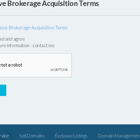
ive Brokerage Acquisition Terms
sive Brokerage Acquisition Terms
e
ead and agree
n
ore information - contact me
rvice
Sell Domains
Exclusive Listings
Domain Managemen