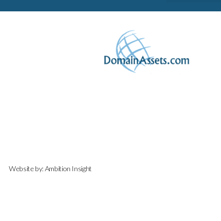
Website by:
Ambition Insight