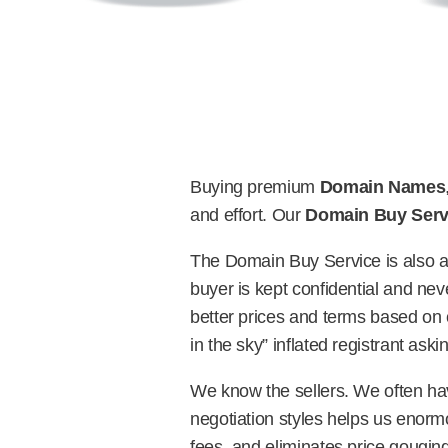
Buying premium
Domain Names
and effort. Our
Domain Buy Serv
The Domain Buy Service is also 
buyer is kept confidential and neve
better prices and terms based on 
in the sky” inflated registrant aski
We know the sellers. We often hav
negotiation styles helps us enorm
fees, and eliminates price gouging