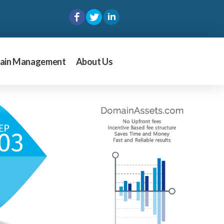
ain Management
About Us