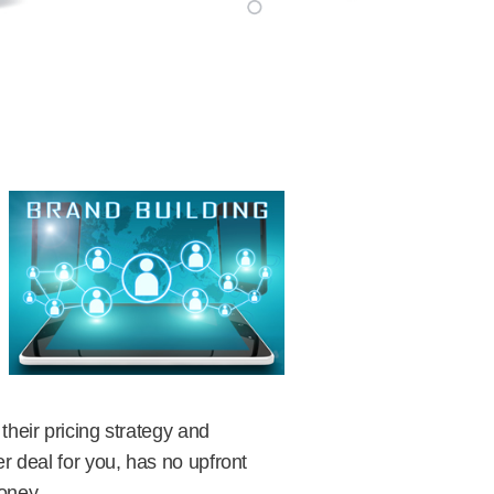
heir pricing strategy and
r deal for you, has no upfront
money.