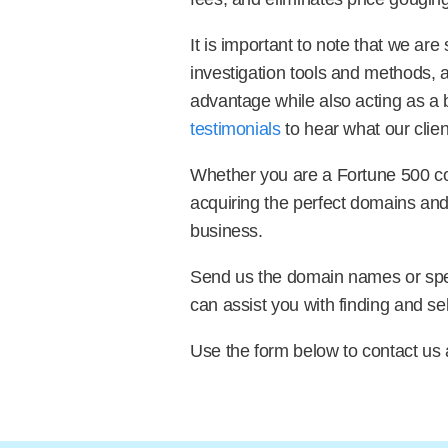
It is important to note that we ar
investigation tools and methods, 
advantage while also acting as a b
testimonials
to hear what our clien
Whether you are a Fortune 500 com
acquiring the perfect domains and 
business.
Send us the domain names or speci
can assist you with finding and se
Use the form below to contact us 