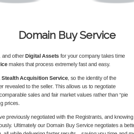
Domain Buy Service
, and other
Digital Assets
for your company takes time
ice
makes that process extremely fast and easy.
a
Stealth Acquisition Service
, so the identity of the
r revealed to the seller. This allows us to negotiate
comparable sales and fair market values rather than “pie
ng prices.
e previously negotiated with the Registrants, and knowing t
ously. Ultimately our Domain Buy Service negotiates a bette
, all while delivering faster results – saving you time and 