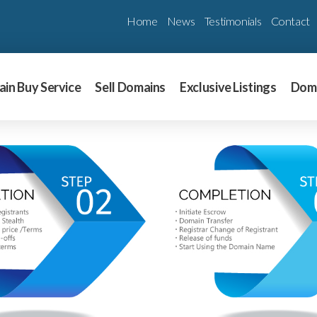
Home
News
Testimonials
Contact
in Buy Service
Sell Domains
Exclusive Listings
Dom