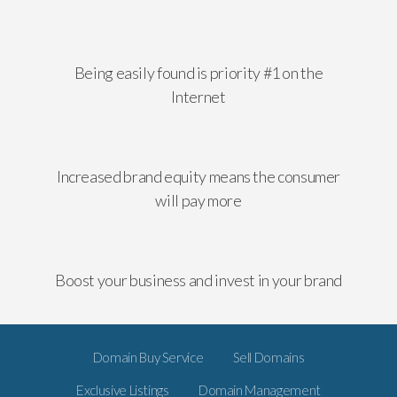
Being easily found is priority #1 on the
Internet
Increased brand equity means the consumer
will pay more
Boost your business and invest in your brand
Domain Buy Service
Sell Domains
Exclusive Listings
Domain Management