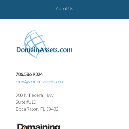
About Us
786.586.9324
sales@domainassets.com
980 N. Federal Hwy
Suite #110
Boca Raton, FL 33432