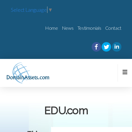
Select Language
▼
Home
News
Testimonials
Contact
EDU.com