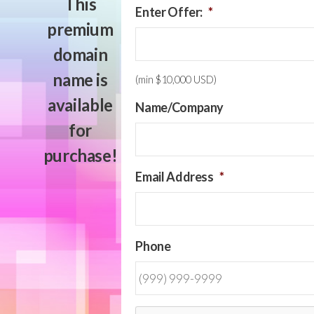
This
Enter Offer:
*
premium
domain
name is
(min $10,000 USD)
available
Name/Company
for
purchase!
Email Address
*
Phone