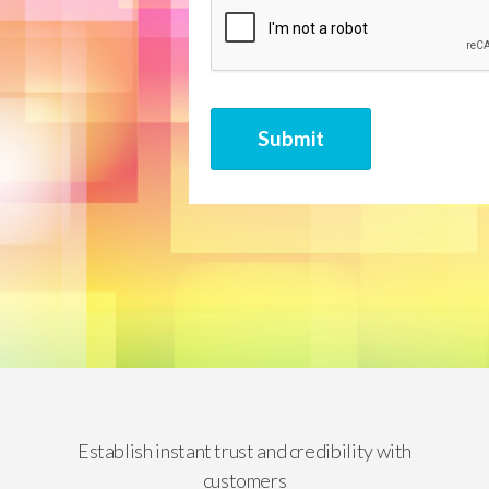
CAPTCHA
Submit
Establish instant trust and credibility with
customers