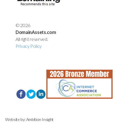
© 2026
DomainAssets.com
All right reserved.
Privacy Policy
Website by:
Ambition Insight