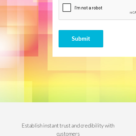
CAPTCHA
Submit
Establish instant trust and credibility with
customers