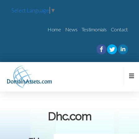
Select Language
▼
Home
News
Testimonials
Contact
Dhc.com