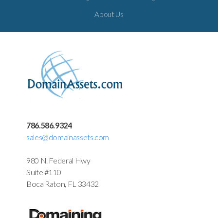
About Us
786.586.9324
sales@domainassets.com
980 N. Federal Hwy
Suite #110
Boca Raton, FL 33432