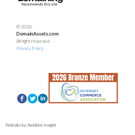
© 2026
DomainAssets.com
All right reserved.
Privacy Policy
Website by:
Ambition Insight