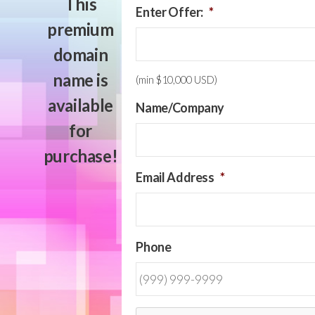
This
Enter Offer:
*
premium
domain
name is
(min $10,000 USD)
available
Name/Company
for
purchase!
Email Address
*
Phone