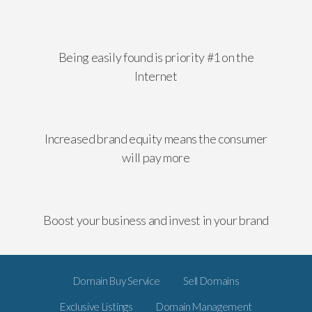
Being easily found is priority #1 on the
Internet
Increased brand equity means the consumer
will pay more
Boost your business and invest in your brand
Domain Buy Service
Sell Domains
Exclusive Listings
Domain Management