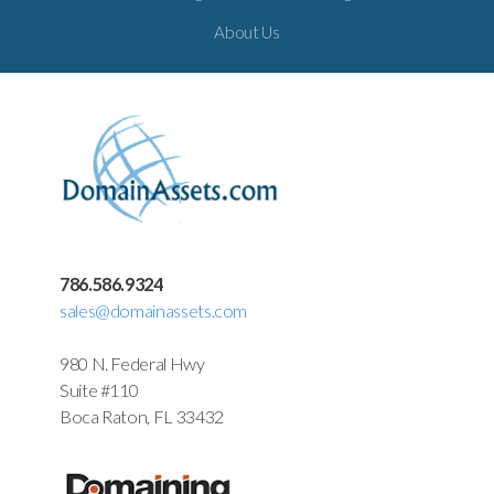
About Us
786.586.9324
sales@domainassets.com
980 N. Federal Hwy
Suite #110
Boca Raton, FL 33432