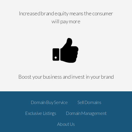
Increased brand equity means the consumer
will pay more
Boost your business and invest in your brand
Domain Buy Service
Sell Domains
Exclusive Listings
Domain Management
About Us