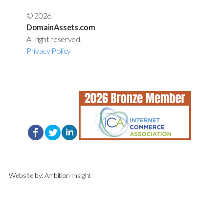
© 2026
DomainAssets.com
All right reserved.
Privacy Policy
Website by:
Ambition Insight