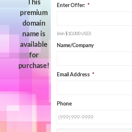
This
Enter Offer:
*
premium
domain
name is
(min $10,000 USD)
available
Name/Company
for
purchase!
Email Address
*
Phone