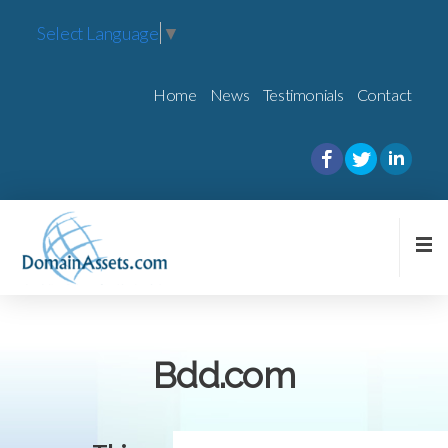
Select Language
▼
Home
News
Testimonials
Contact
Bdd.com