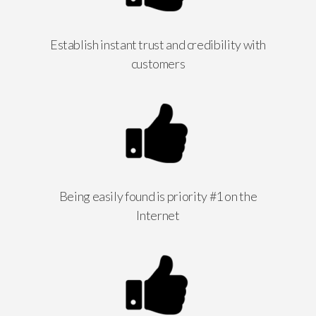
Establish instant trust and credibility with
customers
Being easily found is priority #1 on the
Internet