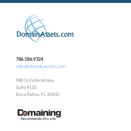
786.586.9324
sales@domainassets.com
980 N. Federal Hwy
Suite #110
Boca Raton, FL 33432