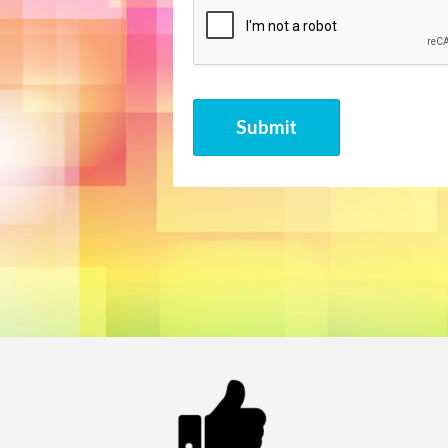
CAPTCHA
Submit