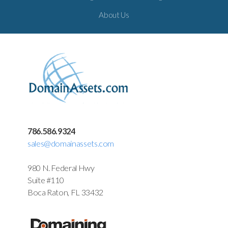
About Us
786.586.9324
sales@domainassets.com
980 N. Federal Hwy
Suite #110
Boca Raton, FL 33432