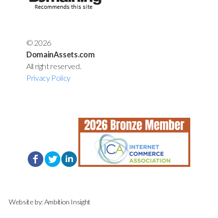
© 2026
DomainAssets.com
All right reserved.
Privacy Policy
Website by:
Ambition Insight