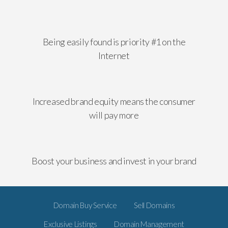
Being easily found is priority #1 on the
Internet
Increased brand equity means the consumer
will pay more
Boost your business and invest in your brand
Domain Buy Service
Sell Domains
Exclusive Listings
Domain Management