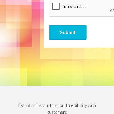
CAPTCHA
Submit
Establish instant trust and credibility with
customers