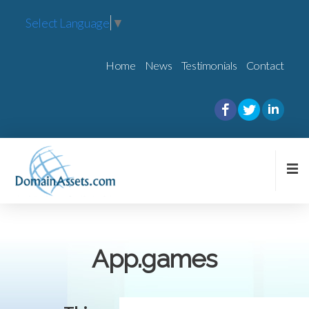
Select Language
▼
Home
News
Testimonials
Contact
App.games