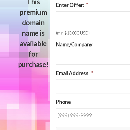
This
Enter Offer:
*
premium
domain
name is
(min $10,000 USD)
available
Name/Company
for
purchase!
Email Address
*
Phone