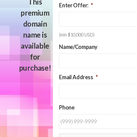
This
Enter Offer:
*
premium
domain
name is
(min $10,000 USD)
available
Name/Company
for
purchase!
Email Address
*
Phone