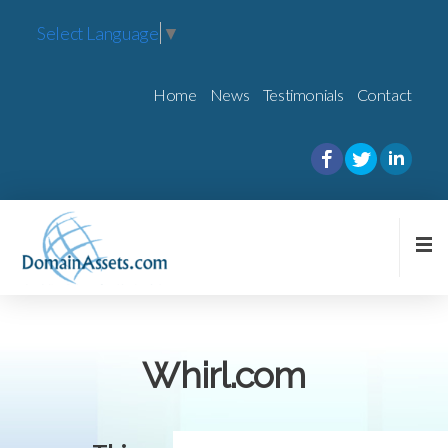
Select Language
▼
Home
News
Testimonials
Contact
Whirl.com