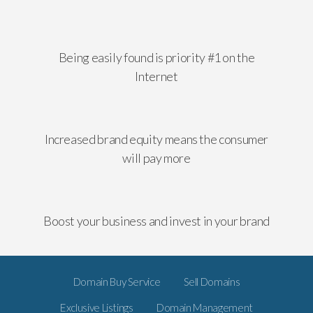
Being easily found is priority #1 on the
Internet
Increased brand equity means the consumer
will pay more
Boost your business and invest in your brand
Domain Buy Service
Sell Domains
Exclusive Listings
Domain Management