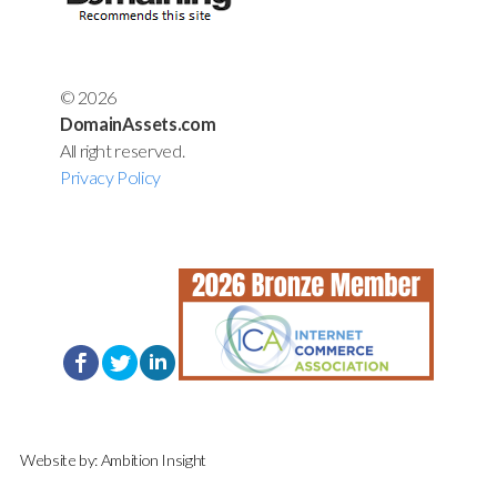
© 2026
DomainAssets.com
All right reserved.
Privacy Policy
Website by:
Ambition Insight