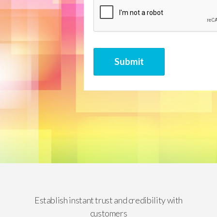
CAPTCHA
Submit
Establish instant trust and credibility with
customers