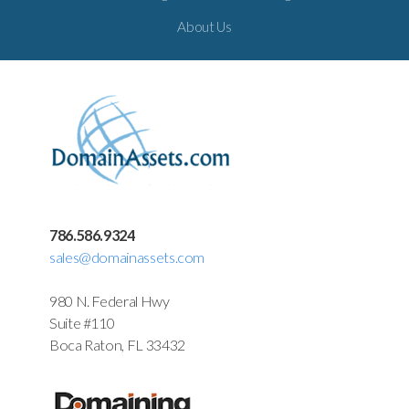
About Us
786.586.9324
sales@domainassets.com
980 N. Federal Hwy
Suite #110
Boca Raton, FL 33432