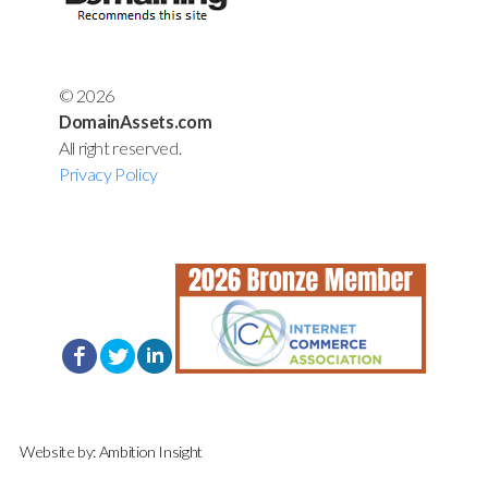
© 2026
DomainAssets.com
All right reserved.
Privacy Policy
Website by:
Ambition Insight