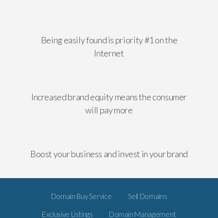
Being easily found is priority #1 on the
Internet
Increased brand equity means the consumer
will pay more
Boost your business and invest in your brand
Domain Buy Service
Sell Domains
Exclusive Listings
Domain Management