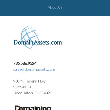
About Us
786.586.9324
sales@domainassets.com
980 N. Federal Hwy
Suite #110
Boca Raton, FL 33432