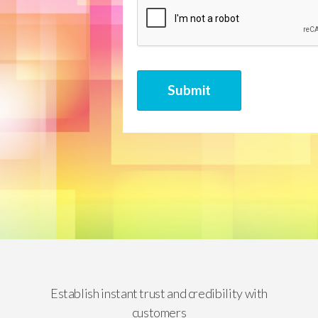
CAPTCHA
Submit
Establish instant trust and credibility with
customers