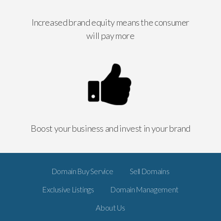
Increased brand equity means the consumer
will pay more
Boost your business and invest in your brand
Domain Buy Service
Sell Domains
Exclusive Listings
Domain Management
About Us