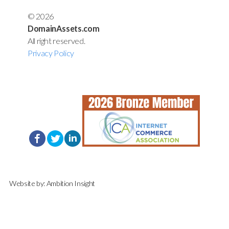
© 2026
DomainAssets.com
All right reserved.
Privacy Policy
Website by:
Ambition Insight