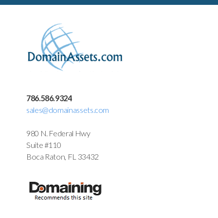
786.586.9324
sales@domainassets.com
980 N. Federal Hwy
Suite #110
Boca Raton, FL 33432