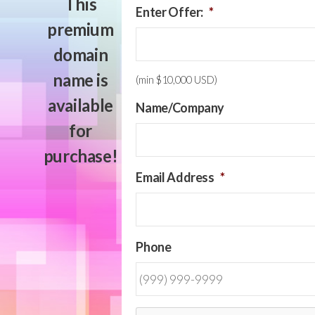
This
Enter Offer:
*
premium
domain
name is
(min $10,000 USD)
available
Name/Company
for
purchase!
Email Address
*
Phone