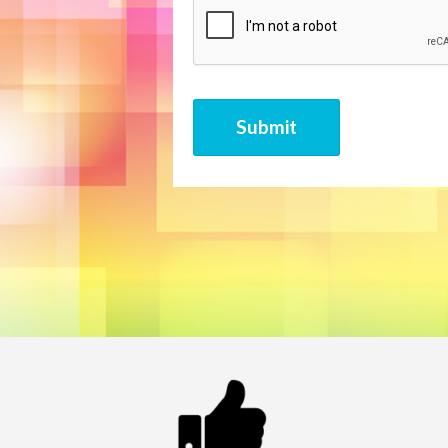
CAPTCHA
Submit