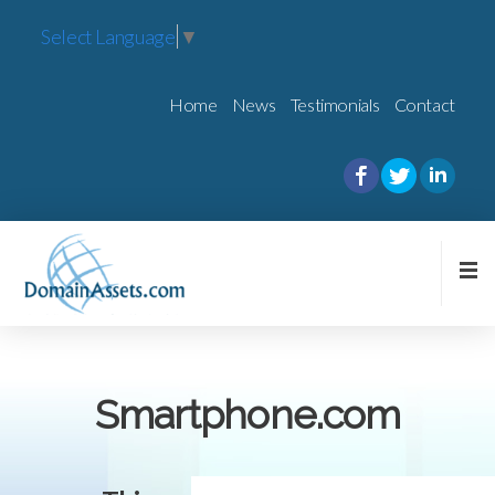
Select Language
▼
Home
News
Testimonials
Contact
Smartphone.com