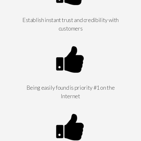
Establish instant trust and credibility with
customers
Being easily found is priority #1 on the
Internet