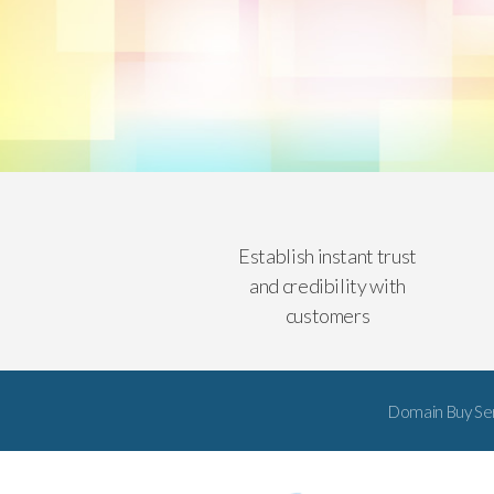
Establish instant trust
and credibility with
customers
Domain Buy Se