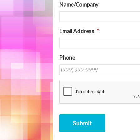
Name/Company
Email Address
*
Phone
CAPTCHA
Submit