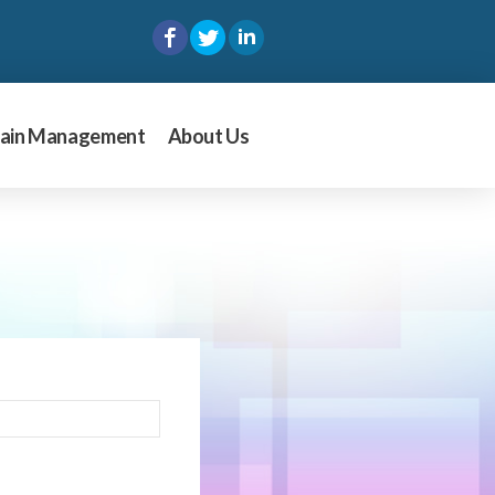
ain Management
About Us