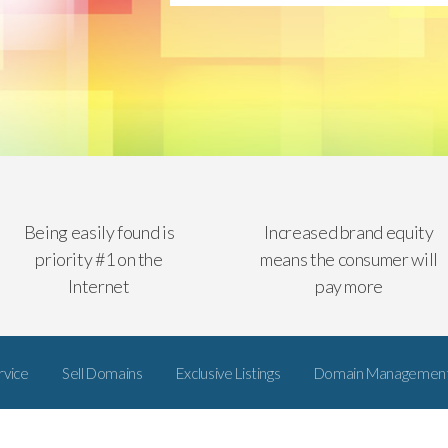
Being easily found is
Increased brand equity
priority #1 on the
means the consumer will
Internet
pay more
rvice
Sell Domains
Exclusive Listings
Domain Managemen