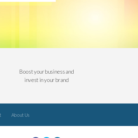
Boost your business and
invest in your brand
t
About Us