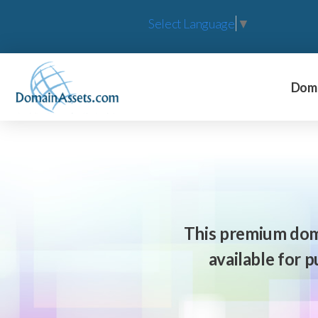
Select Language
▼
Doma
This premium dom
available for 