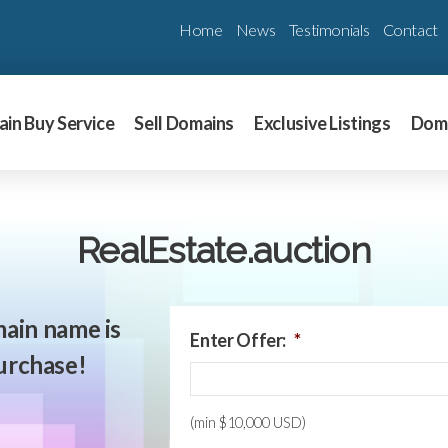
Home
News
Testimonials
Contact
in Buy Service
Sell Domains
Exclusive Listings
Dom
RealEstate.auction
ain name is
Enter Offer:
*
purchase!
(min $10,000 USD)