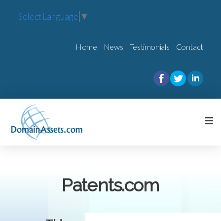
Select Language
▼
Home
News
Testimonials
Contact
Patents.com