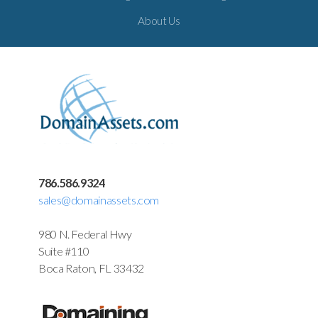
About Us
786.586.9324
sales@domainassets.com
980 N. Federal Hwy
Suite #110
Boca Raton, FL 33432