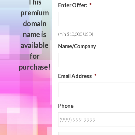
This
Enter Offer:
*
premium
domain
name is
(min $10,000 USD)
available
Name/Company
for
purchase!
Email Address
*
Phone