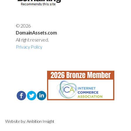
© 2026
DomainAssets.com
All right reserved.
Privacy Policy
Website by:
Ambition Insight