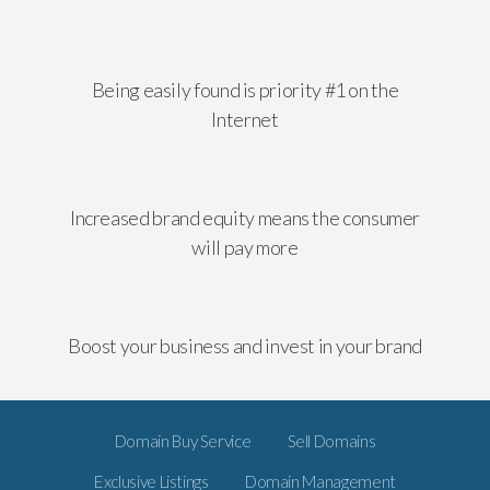
Being easily found is priority #1 on the
Internet
Increased brand equity means the consumer
will pay more
Boost your business and invest in your brand
Domain Buy Service
Sell Domains
Exclusive Listings
Domain Management