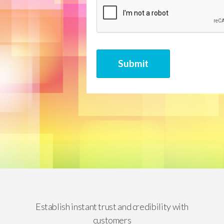
CAPTCHA
Submit
Establish instant trust and credibility with
customers