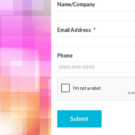
Name/Company
Email Address
*
Phone
CAPTCHA
Submit