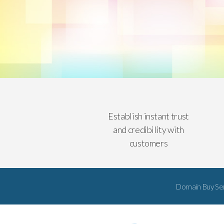
Establish instant trust
and credibility with
customers
Domain Buy Se