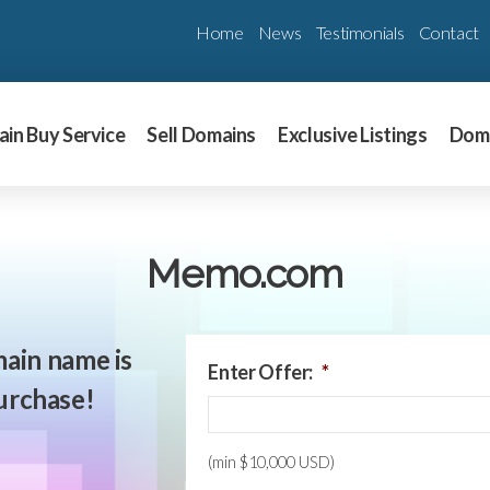
Home
News
Testimonials
Contact
in Buy Service
Sell Domains
Exclusive Listings
Dom
Memo.com
ain name is
Enter Offer:
*
purchase!
(min $10,000 USD)