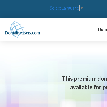
Select Language
▼
Doma
This premium dom
available for 