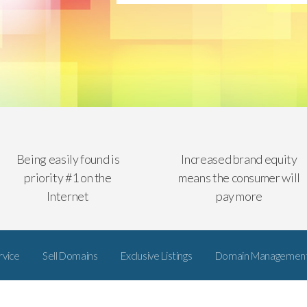
Being easily found is
Increased brand equity
priority #1 on the
means the consumer will
Internet
pay more
rvice
Sell Domains
Exclusive Listings
Domain Managemen