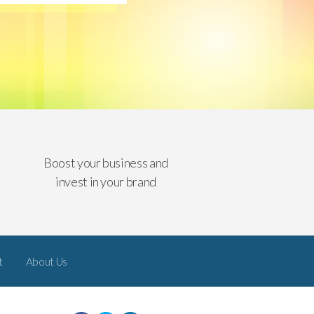
Boost your business and
invest in your brand
t
About Us