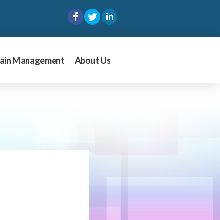
ain Management
About Us