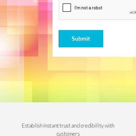
CAPTCHA
Submit
Establish instant trust and credibility with
customers