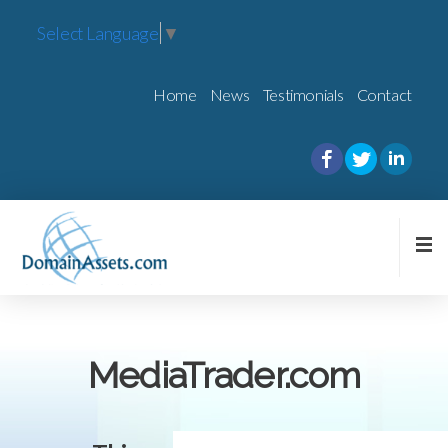
Select Language
▼
Home
News
Testimonials
Contact
MediaTrader.com