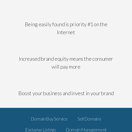
Being easily found is priority #1 on the
Internet
Increased brand equity means the consumer
will pay more
Boost your business and invest in your brand
Domain Buy Service
Sell Domains
Exclusive Listings
Domain Management