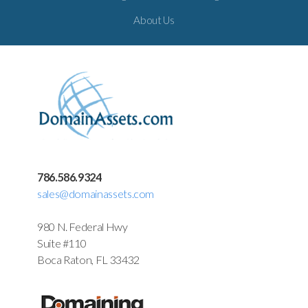
About Us
786.586.9324
sales@domainassets.com
980 N. Federal Hwy
Suite #110
Boca Raton, FL 33432