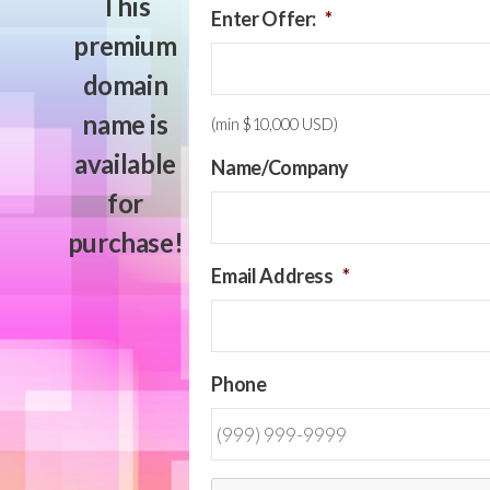
This
Enter Offer:
*
premium
domain
name is
(min $10,000 USD)
available
Name/Company
for
purchase!
Email Address
*
Phone