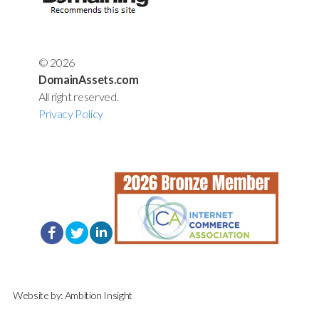
© 2026
DomainAssets.com
All right reserved.
Privacy Policy
Website by:
Ambition Insight