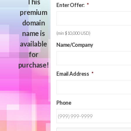
This
Enter Offer:
*
premium
domain
name is
(min $10,000 USD)
available
Name/Company
for
purchase!
Email Address
*
Phone