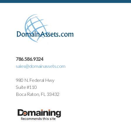
786.586.9324
sales@domainassets.com
980 N. Federal Hwy
Suite #110
Boca Raton, FL 33432