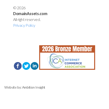
© 2026
DomainAssets.com
All right reserved.
Privacy Policy
Website by:
Ambition Insight