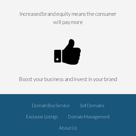
Increased brand equity means the consumer
will pay more
Boost your business and invest in your brand
Domain Buy Service
Sell Domains
Exclusive Listings
Domain Management
About Us