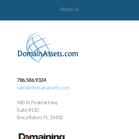
About Us
786.586.9324
sales@domainassets.com
980 N. Federal Hwy
Suite #110
Boca Raton, FL 33432