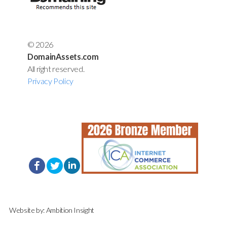
© 2026
DomainAssets.com
All right reserved.
Privacy Policy
Website by:
Ambition Insight