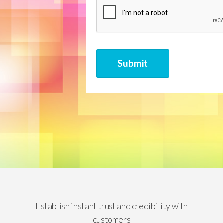
CAPTCHA
Submit
Establish instant trust and credibility with
customers