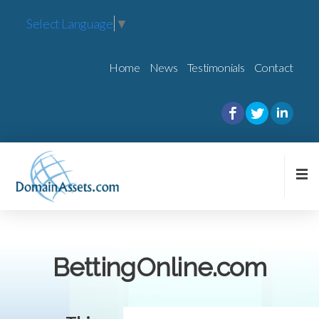
Select Language
▼
Home
News
Testimonials
Contact
BettingOnline.com