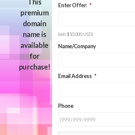
This
Enter Offer:
*
premium
domain
name is
(min $10,000 USD)
available
Name/Company
for
purchase!
Email Address
*
Phone