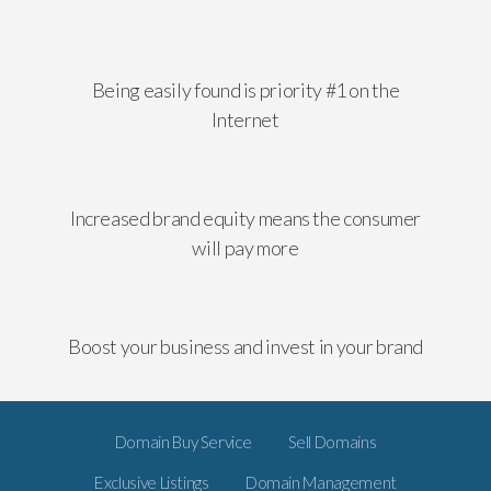
Being easily found is priority #1 on the
Internet
Increased brand equity means the consumer
will pay more
Boost your business and invest in your brand
Domain Buy Service
Sell Domains
Exclusive Listings
Domain Management