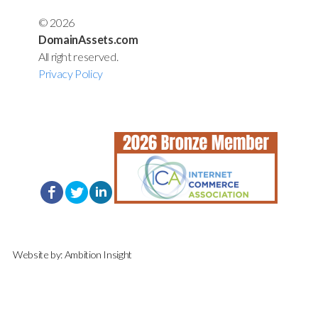
© 2026
DomainAssets.com
All right reserved.
Privacy Policy
Website by:
Ambition Insight