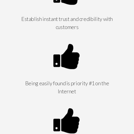
Establish instant trust and credibility with
customers
Being easily found is priority #1 on the
Internet