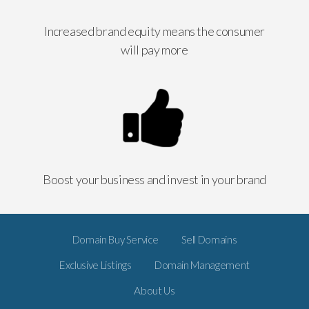
Increased brand equity means the consumer
will pay more
Boost your business and invest in your brand
Domain Buy Service
Sell Domains
Exclusive Listings
Domain Management
About Us