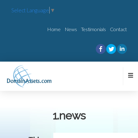
Select Language
▼
Home
News
Testimonials
Contact
1.news