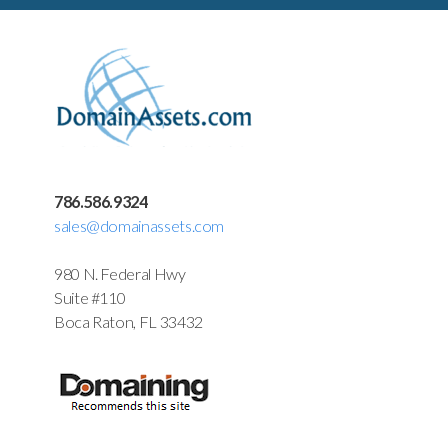
786.586.9324
sales@domainassets.com
980 N. Federal Hwy
Suite #110
Boca Raton, FL 33432