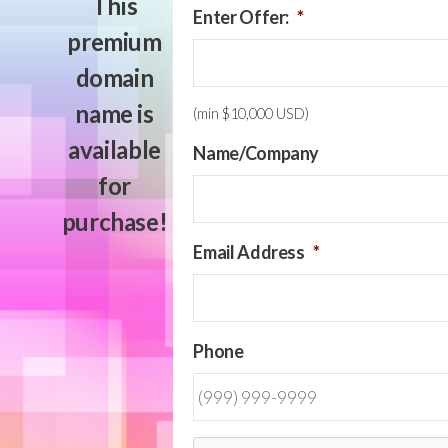
This
Enter Offer:
*
premium
domain
name is
(min $10,000 USD)
available
Name/Company
for
purchase!
Email Address
*
Phone