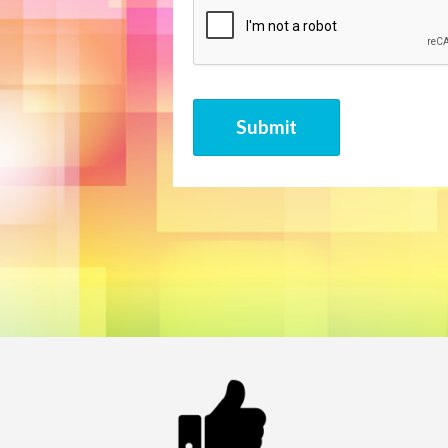
CAPTCHA
Submit